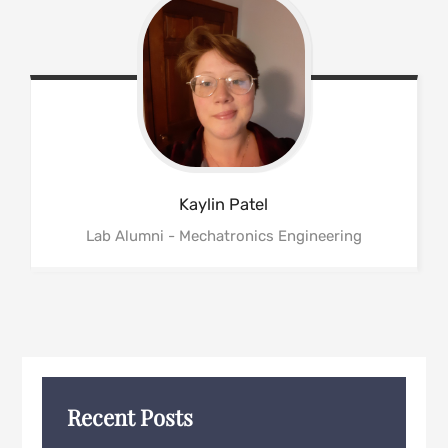
Kaylin
Patel
Lab Alumni - Mechatronics Engineering
Recent Posts