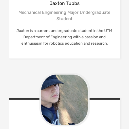
Jaxton
Tubbs
Mechanical Engineering Major Undergraduate
Student
Jaxton is a current undergraduate student in the UTM
Department of Engineering with a passion and
enthusiasm for robotics education and research.