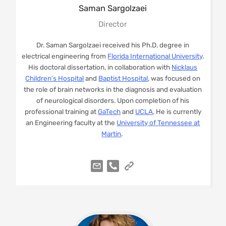
Saman
Sargolzaei
Director
Dr. Saman Sargolzaei received his Ph.D. degree in
electrical engineering from
Florida International University
.
His doctoral dissertation, in collaboration with
Nicklaus
Children’s Hospital
and
Baptist Hospital
, was focused on
the role of brain networks in the diagnosis and evaluation
of neurological disorders. Upon completion of his
professional training at
GaTech
and
UCLA
, He is currently
an Engineering faculty at the
University of Tennessee at
Martin
.