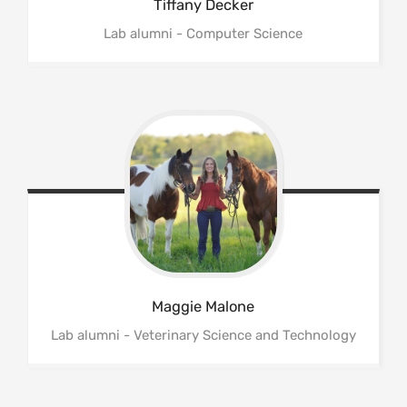
Tiffany
Decker
Lab alumni - Computer Science
Maggie
Malone
Lab alumni - Veterinary Science and Technology