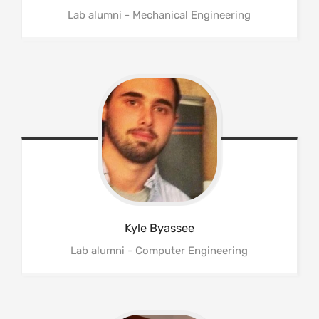
Lab alumni - Mechanical Engineering
Kyle
Byassee
Lab alumni - Computer Engineering