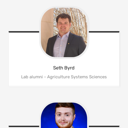
Seth
Byrd
Lab alumni - Agriculture Systems Sciences