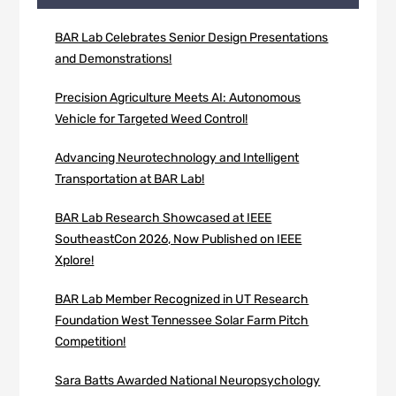
BAR Lab Celebrates Senior Design Presentations
and Demonstrations!
Precision Agriculture Meets AI: Autonomous
Vehicle for Targeted Weed Control!
Advancing Neurotechnology and Intelligent
Transportation at BAR Lab!
BAR Lab Research Showcased at IEEE
SoutheastCon 2026, Now Published on IEEE
Xplore!
BAR Lab Member Recognized in UT Research
Foundation West Tennessee Solar Farm Pitch
Competition!
Sara Batts Awarded National Neuropsychology