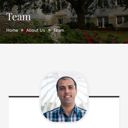
Team
Home
About Us
Team