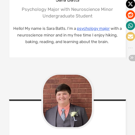
Psychology Major with Neuroscience Minor
Undergraduate Student
Hello! My name is Sara Batts. I’m a
psychology major
with a
neuroscience minor and in my free time I enjoy hiking,
baking, reading, and learning about the brain.