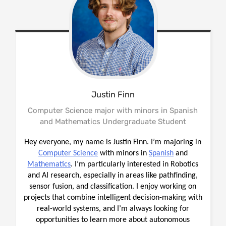
Justin
Finn
Computer Science major with minors in Spanish
and Mathematics Undergraduate Student
Hey everyone, my name is Justin Finn. I’m majoring in
Computer Science
with minors in
Spanish
and
Mathematics
. I’m particularly interested in Robotics
and AI research, especially in areas like pathfinding,
sensor fusion, and classification. I enjoy working on
projects that combine intelligent decision-making with
real-world systems, and I’m always looking for
opportunities to learn more about autonomous