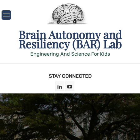
Skip
to
content
Brain Autonomy and
Resiliency (BAR) Lab
Engineering And Science For Kids
STAY CONNECTED