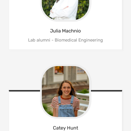
Julia
Machnio
Lab alumni - Biomedical Engineering
Catey
Hunt