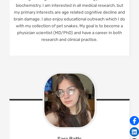
biochemistry. I am interested in all medical research, but
my primary interests are age related cognitive decline and
brain damage. I also enjoy educational outreach which I do
with my collection of pet snakes. My goal is to become a
physician scientist (MD/PhD) and have a career in both
research and clinical practice.
Sara
Batts