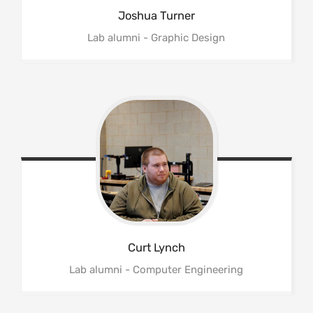
Joshua
Turner
Lab alumni - Graphic Design
Curt
Lynch
Lab alumni - Computer Engineering