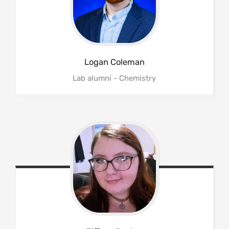
Logan
Coleman
Lab alumni - Chemistry