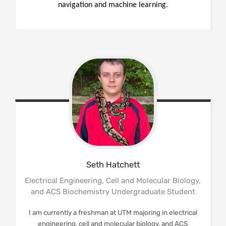
navigation and machine learning.
Seth
Hatchett
Electrical Engineering, Cell and Molecular Biology,
and ACS Biochemistry Undergraduate Student
I am currently a freshman at UTM majoring in electrical
engineering, cell and molecular biology, and ACS