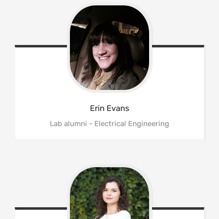
Erin
Evans
Lab alumni - Electrical Engineering