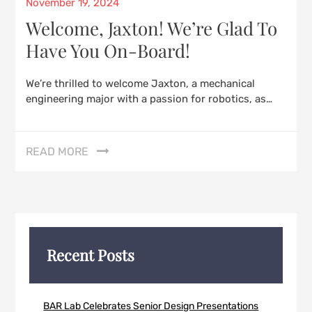
Posted
November 19, 2024
on
Welcome, Jaxton! We’re Glad To
Have You On-Board!
We’re thrilled to welcome Jaxton, a mechanical
engineering major with a passion for robotics, as…
READ MORE
Recent Posts
BAR Lab Celebrates Senior Design Presentations