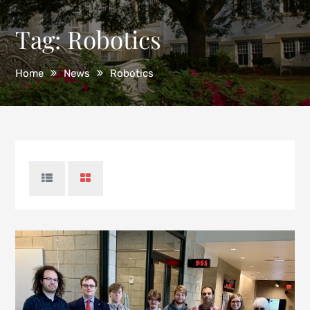
Tag:
Robotics
Home
News
Robotics