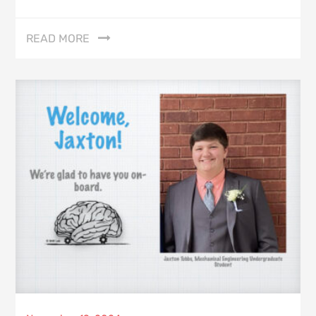
READ MORE