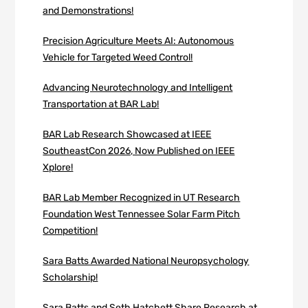
and Demonstrations!
Precision Agriculture Meets AI: Autonomous
Vehicle for Targeted Weed Control!
Advancing Neurotechnology and Intelligent
Transportation at BAR Lab!
BAR Lab Research Showcased at IEEE
SoutheastCon 2026, Now Published on IEEE
Xplore!
BAR Lab Member Recognized in UT Research
Foundation West Tennessee Solar Farm Pitch
Competition!
Sara Batts Awarded National Neuropsychology
Scholarship!
Sara Batts and Seth Hatchett Share Research at