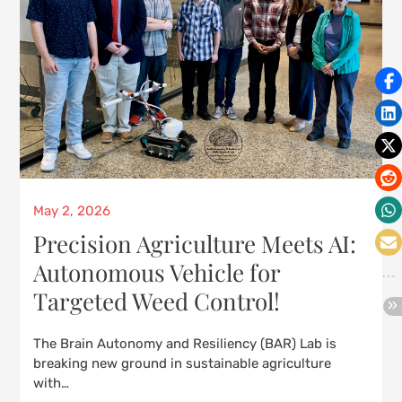
Posted
May 2, 2026
on
Precision Agriculture Meets AI:
Autonomous Vehicle for
Targeted Weed Control!
The Brain Autonomy and Resiliency (BAR) Lab is
breaking new ground in sustainable agriculture
with…