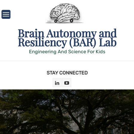
Skip
to
content
Brain Autonomy and
Resiliency (BAR) Lab
Engineering And Science For Kids
STAY CONNECTED