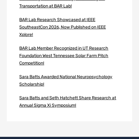
Transportation at BAR Lab!
BAR Lab Research Showcased at IEEE
SoutheastCon 2026, Now Published on IEEE
Xplore!
BAR Lab Member Recognized in UT Research
Foundation West Tennessee Solar Farm Pitch
Competition!
Sara Batts Awarded National Neuropsychology
Scholarship!
Sara Batts and Seth Hatchett Share Research at
Annual Sigma Xi Symposium!