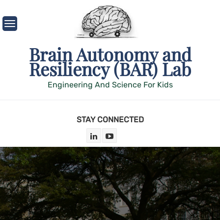
Skip
to
content
Brain Autonomy and
Resiliency (BAR) Lab
Engineering And Science For Kids
STAY CONNECTED