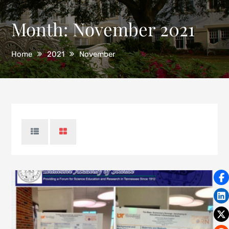
Month:
November 2021
Home
2021
November