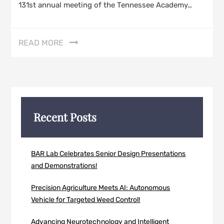
131st annual meeting of the Tennessee Academy…
READ MORE
Recent Posts
BAR Lab Celebrates Senior Design Presentations
and Demonstrations!
Precision Agriculture Meets AI: Autonomous
Vehicle for Targeted Weed Control!
Advancing Neurotechnology and Intelligent