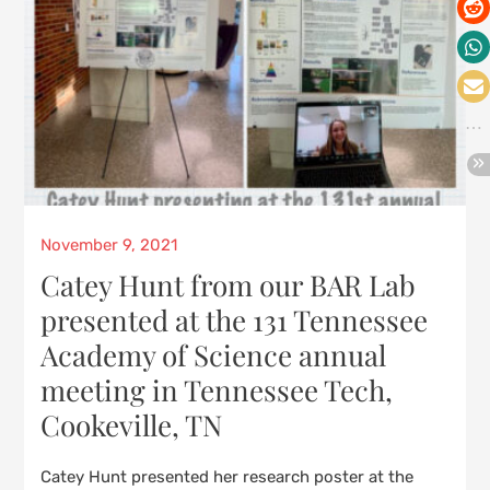
Posted
November 9, 2021
on
Catey Hunt from our BAR Lab
presented at the 131 Tennessee
Academy of Science annual
meeting in Tennessee Tech,
Cookeville, TN
Catey Hunt presented her research poster at the