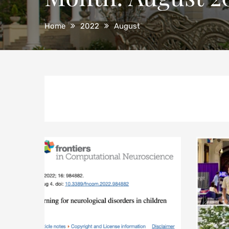
Home
2022
August