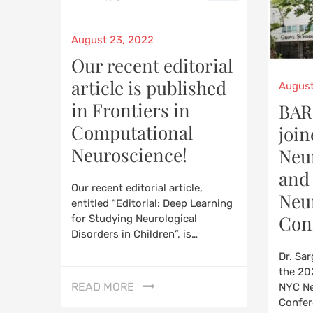
Posted
August 23, 2022
on
Our recent editorial
article is published
Poste
August
on
in Frontiers in
BAR
Computational
join
Neuroscience!
Neu
and
Our recent editorial article,
Neu
entitled “Editorial: Deep Learning
Con
for Studying Neurological
Disorders in Children”, is…
Dr. Sa
the 20
READ MORE
NYC N
Confer