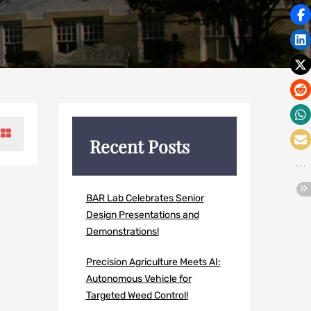
Recent Posts
BAR Lab Celebrates Senior
Design Presentations and
Demonstrations!
Precision Agriculture Meets AI:
Autonomous Vehicle for
Targeted Weed Control!