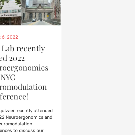
d
 6, 2022
 Lab recently
ed 2022
roergonomics
 NYC
romodulation
ference!
rgolzaei recently attended
22 Neuroergonomics and
euromodulation
ences to discuss our