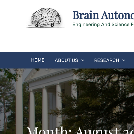
Skip
Brain Auton
to
content
Engineering And Science F
HOME
ABOUT US
RESEARCH
Month:
August 2