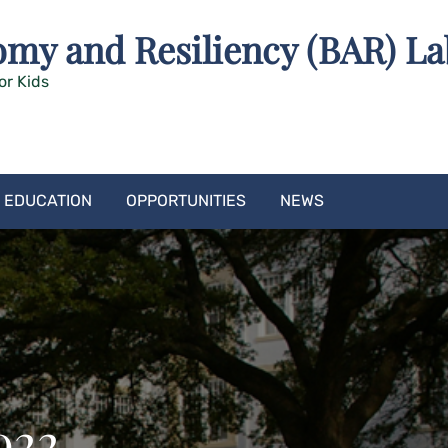
omy and Resiliency (BAR) La
or Kids
EDUCATION
OPPORTUNITIES
NEWS
022