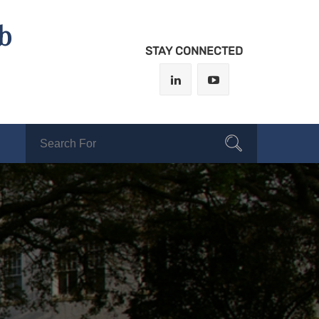
b
STAY CONNECTED
Search
Search
for: