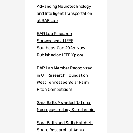
Advancing Neurotechnology
and Intelligent Transportation
at BAR Lab!
BAR Lab Research
Showcased at IEEE
SoutheastCon 2026, Now
Published on IEEE Xplore!
BAR Lab Member Recognized
in UT Research Foundation
West Tennessee Solar Farm
Pitch Competition!
Sara Batts Awarded National
Neuropsychology Scholarship!
Sara Batts and Seth Hatchett
Share Research at Annual