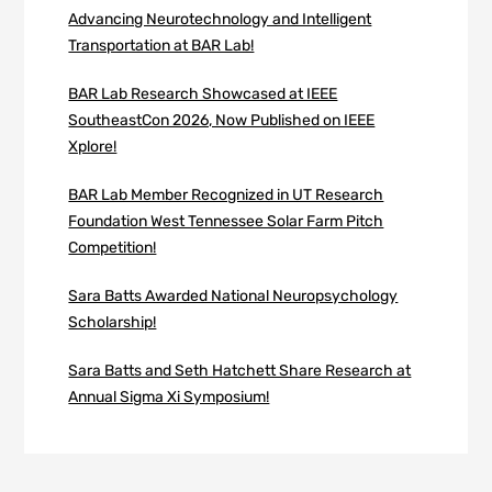
Advancing Neurotechnology and Intelligent
Transportation at BAR Lab!
BAR Lab Research Showcased at IEEE
SoutheastCon 2026, Now Published on IEEE
Xplore!
BAR Lab Member Recognized in UT Research
Foundation West Tennessee Solar Farm Pitch
Competition!
Sara Batts Awarded National Neuropsychology
Scholarship!
Sara Batts and Seth Hatchett Share Research at
Annual Sigma Xi Symposium!