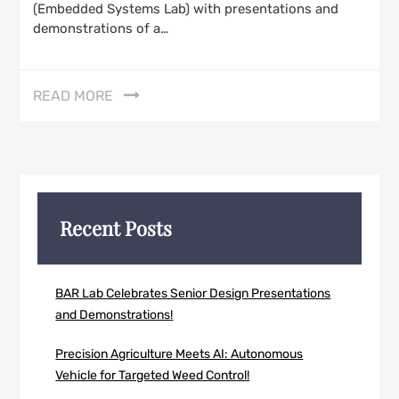
(Embedded Systems Lab) with presentations and
demonstrations of a…
READ MORE
Recent Posts
BAR Lab Celebrates Senior Design Presentations
and Demonstrations!
Precision Agriculture Meets AI: Autonomous
Vehicle for Targeted Weed Control!