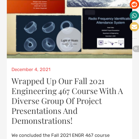
Posted
December 4, 2021
on
Wrapped Up Our Fall 2021
Engineering 467 Course With A
Diverse Group Of Project
Presentations And
Demonstrations!
We concluded the Fall 2021 ENGR 467 course