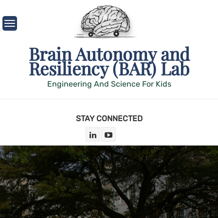
Skip
to
content
Brain Autonomy and
Resiliency (BAR) Lab
Engineering And Science For Kids
STAY CONNECTED