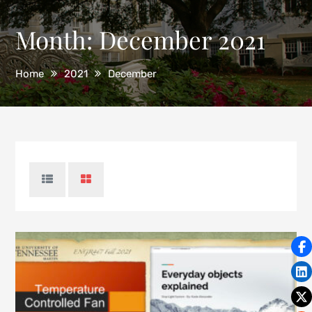
Month:
December 2021
Home
2021
December