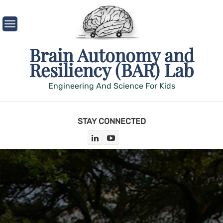
Skip
to
content
Brain Autonomy and
Resiliency (BAR) Lab
Engineering And Science For Kids
STAY CONNECTED