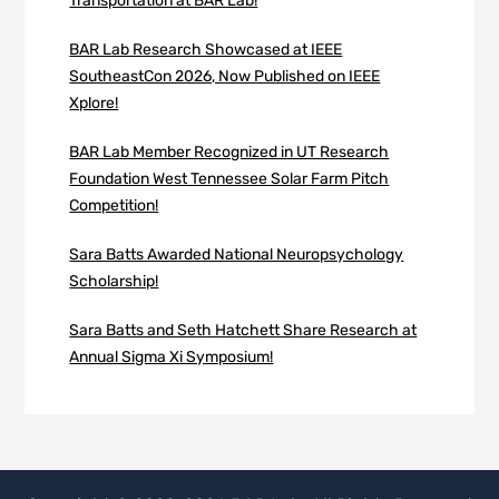
Transportation at BAR Lab!
BAR Lab Research Showcased at IEEE
SoutheastCon 2026, Now Published on IEEE
Xplore!
BAR Lab Member Recognized in UT Research
Foundation West Tennessee Solar Farm Pitch
Competition!
Sara Batts Awarded National Neuropsychology
Scholarship!
Sara Batts and Seth Hatchett Share Research at
Annual Sigma Xi Symposium!