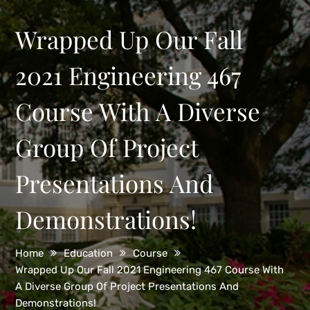
Wrapped Up Our Fall
2021 Engineering 467
Course With A Diverse
Group Of Project
Presentations And
Demonstrations!
Home
Education
Course
Wrapped Up Our Fall 2021 Engineering 467 Course With
A Diverse Group Of Project Presentations And
Demonstrations!