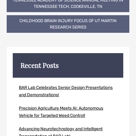
TENNESSEE ACADEMY OF SCIENCE ANNUAL MEETING IN
navigation
TENNESSEE TECH, COOKEVILLE, TN
CHILDHOOD BRAIN INJURY FOCUS OF UT MARTIN
RESEARCH SERIES
Recent Posts
BAR Lab Celebrates Senior Design Presentations
and Demonstrations!
Precision Agriculture Meets AI: Autonomous
Vehicle for Targeted Weed Control!
Advancing Neurotechnology and Intelligent