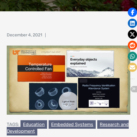
Posted
December 4, 2021
on
TAGS:
Education
Embedded Systems
Research and
Development