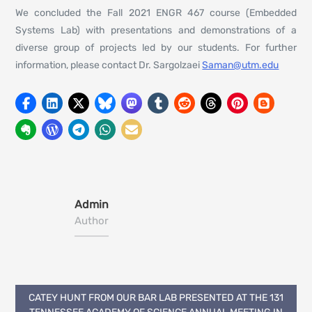
We concluded the Fall 2021 ENGR 467 course (Embedded
Systems Lab) with presentations and demonstrations of a
diverse group of projects led by our students. For further
information, please contact Dr. Sargolzaei
Saman@utm.edu
Admin
Author
Post
CATEY HUNT FROM OUR BAR LAB PRESENTED AT THE 131